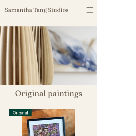
Samantha Tang Studios
Original paintings
Original