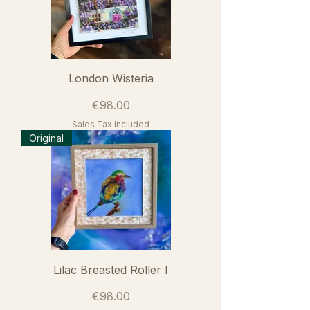
London Wisteria
Price
€98.00
Sales Tax Included
Original
Lilac Breasted Roller I
Price
€98.00