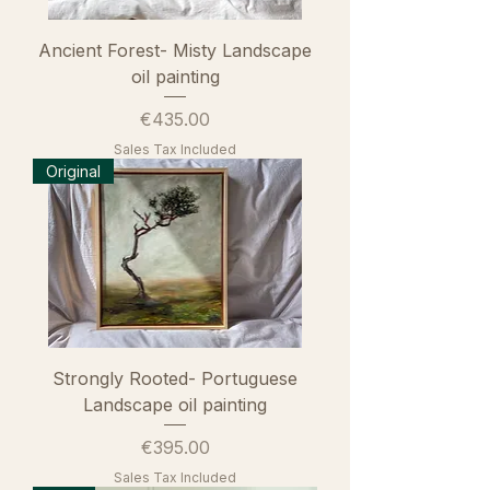
Ancient Forest- Misty Landscape
oil painting
Price
€435.00
Sales Tax Included
Original
Strongly Rooted- Portuguese
Landscape oil painting
Price
€395.00
Sales Tax Included