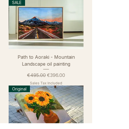
SALE
Path to Aoraki - Mountain
Landscape oil painting
Regular Price
Sale Price
€495.00
€396.00
Sales Tax Included
Original