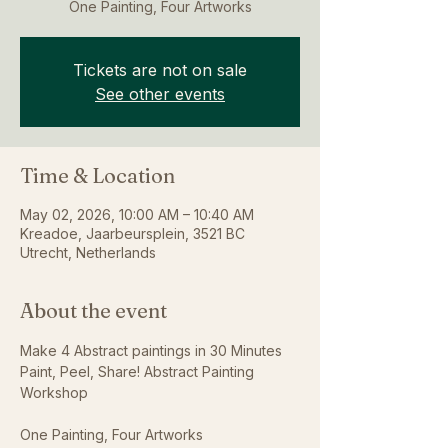
One Painting, Four Artworks
Tickets are not on sale
See other events
Time & Location
May 02, 2026, 10:00 AM – 10:40 AM
Kreadoe, Jaarbeursplein, 3521 BC
Utrecht, Netherlands
About the event
Make 4 Abstract paintings in 30 Minutes
Paint, Peel, Share! Abstract Painting 
Workshop
One Painting, Four Artworks