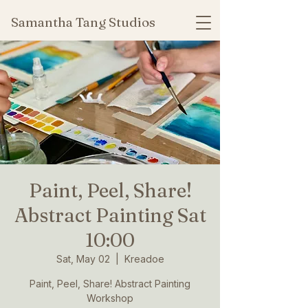
Samantha Tang Studios
Paint, Peel, Share!
Abstract Painting Sat
10:00
Sat, May 02
  |  
Kreadoe
Paint, Peel, Share! Abstract Painting
Workshop