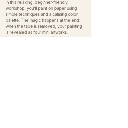
In this relaxing, beginner-friendly 
workshop, you’ll paint on paper using 
simple techniques and a calming color 
palette. The magic happens at the end: 
when the tape is removed, your painting 
is revealed as four mini artworks.
No experience needed. Perfect for 
teens and adults who love creativity and 
color. Take home your handmade 
postcard set or share with your friends 
and family!
Show More
Share this event