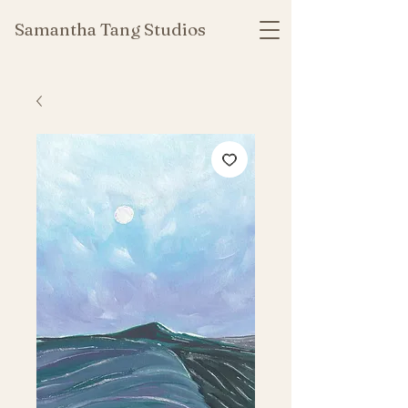
Samantha Tang Studios