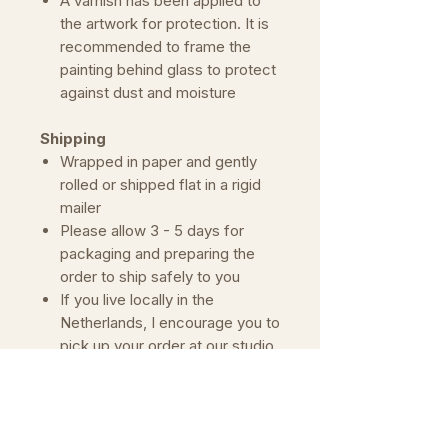
A varnish has been applied to
the artwork for protection. It is
recommended to frame the
painting behind glass to protect
against dust and moisture
Shipping
Wrapped in paper and gently
rolled or shipped flat in a rigid
mailer
Please allow 3 - 5 days for
packaging and preparing the
order to ship safely to you
If you live locally in the
Netherlands, I encourage you to
pick up your order at our studio.
Simply contact me to make an
appointment.
Important