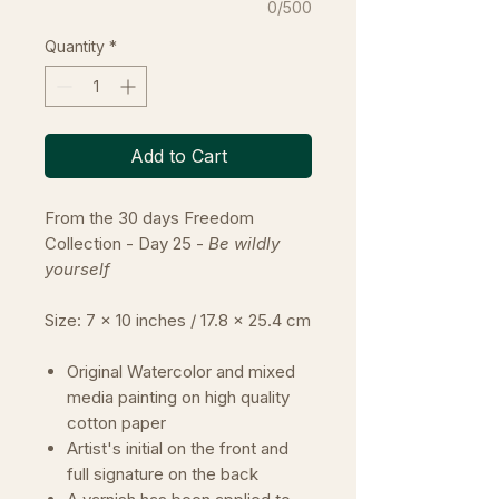
0/500
Quantity
*
Add to Cart
From the 30 days Freedom
Collection - Day 25 -
Be wildly
yourself
Size: 7 x 10 inches / 17.8 x 25.4 cm
Original Watercolor and mixed
media painting on high quality
cotton paper
Artist's initial on the front and
full signature on the back