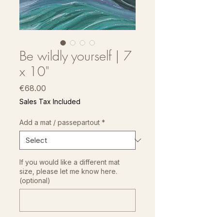
Be wildly yourself | 7
x 10"
Price
€68.00
Sales Tax Included
Add a mat / passepartout
*
If you would like a different mat
size, please let me know here.
(optional)