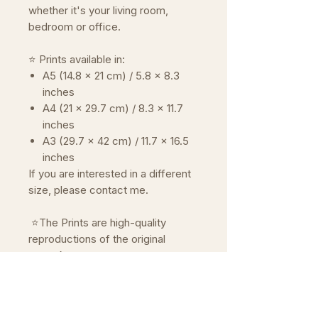
whether it's your living room,
bedroom or office.
⭐ Prints available in:
A5 (14.8 x 21 cm) / 5.8 x 8.3
inches
A4 (21 x 29.7 cm) / 8.3 x 11.7
inches
A3 (29.7 x 42 cm) / 11.7 x 16.5
inches
If you are interested in a different
size, please contact me.
⭐The Prints are high-quality
reproductions of the original
artwork.
Reproduced on premium paper
Prints are mailed in a rigid mailer
with a cardboard backer