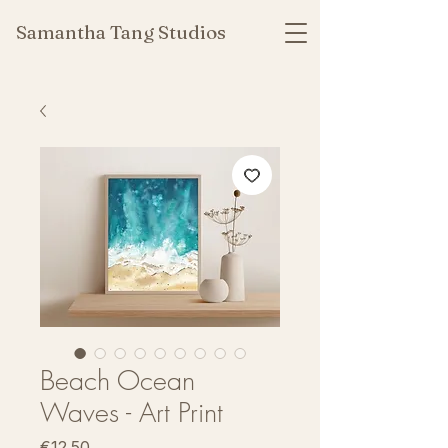
Samantha Tang Studios
Beach Ocean
Waves - Art Print
Price
€12.50