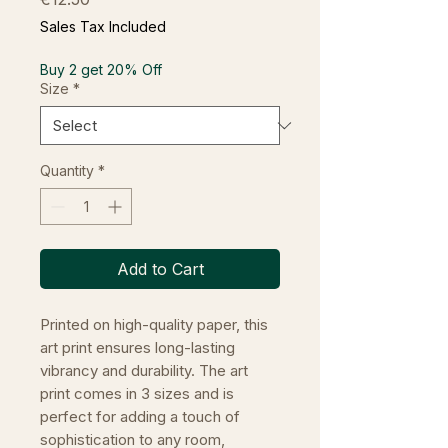
Sales Tax Included
Buy 2 get 20% Off
Size
*
Quantity
*
Add to Cart
Printed on high-quality paper, this
art print ensures long-lasting
vibrancy and durability. The art
print comes in 3 sizes and is
perfect for adding a touch of
sophistication to any room,