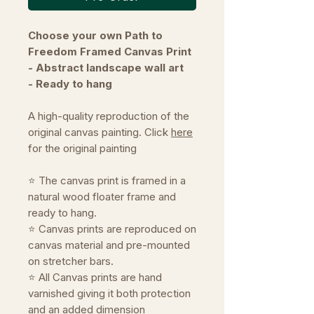
Choose your own Path to
Freedom Framed Canvas Print
- Abstract landscape wall art
- Ready to hang
A high-quality reproduction of the
original canvas painting. Click
here
for the original painting
⭐ The canvas print is framed in a
natural wood floater frame and
ready to hang.
⭐ Canvas prints are reproduced on
canvas material and pre-mounted
on stretcher bars.
⭐ All Canvas prints are hand
varnished giving it both protection
and an added dimension