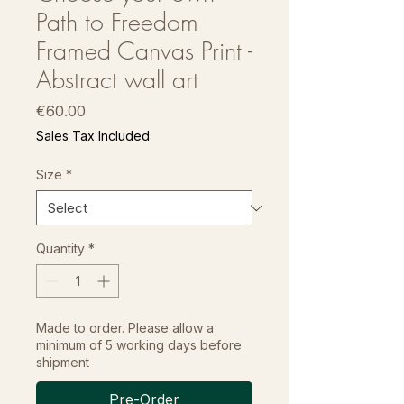
Path to Freedom
Framed Canvas Print -
Abstract wall art
Price
€60.00
Sales Tax Included
Size
*
Quantity
*
Made to order. Please allow a
minimum of 5 working days before
shipment
Pre-Order