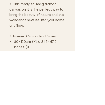
⭐ This ready-to-hang framed
canvas print is the perfect way to
bring the beauty of nature and the
wonder of new life into your home
or office.
⭐ Framed Canvas Print Sizes:
80x120cm (XL)/ 31.5x47.2
inches (XL)
60x80cm (L)/ 23.6 x31.5
inches (L)
40x60cm (M)/ 15.7x23.6
inches (M)
30x40cm (S)/ 11.8x15.7 inches
(S)
20x30cm (XS)/ 7.9x11.8 inches
(XS)
Please note that the frame adds
about 3cm extra to the overal