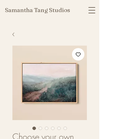
Samantha Tang Studios
Choose your own