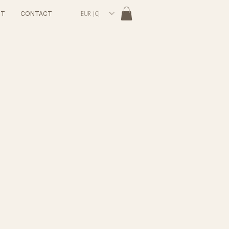
EUR (€)
UT
CONTACT