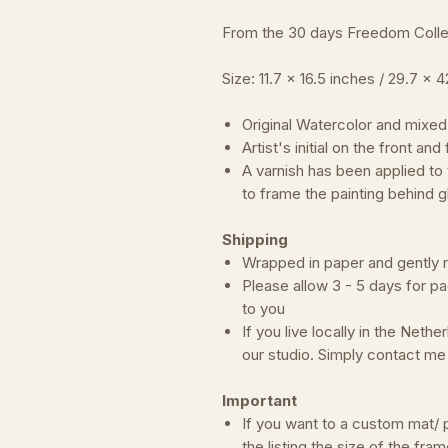
From the 30 days Freedom Collec
Size: 11.7 x 16.5 inches / 29.7 x 
Original Watercolor and mixed
Artist's initial on the front an
A varnish has been applied to
to frame the painting behind g
Shipping
Wrapped in paper and gently rol
Please allow 3 - 5 days for pa
to you
If you live locally in the Neth
our studio. Simply contact m
Important
If you want to a custom mat/ p
the listing the size of the fram