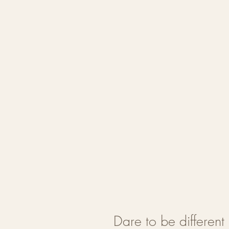
Dare to be differen