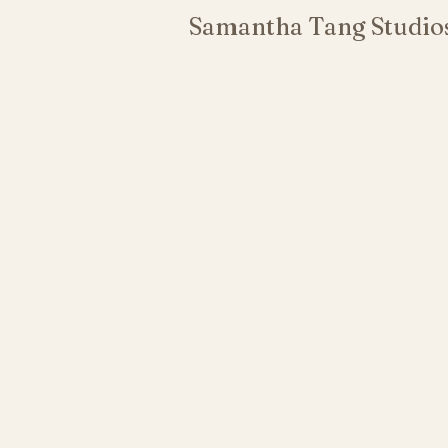
Samantha Tang Studio