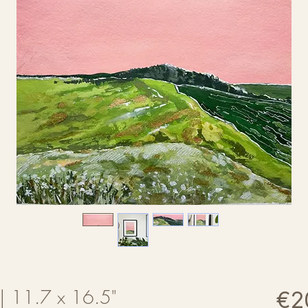
t | 11.7 x 16.5"
€2