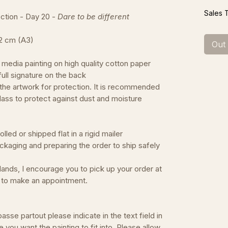
Sales 
tion - Day 20 -
Dare to be different
42 cm (A3)
Out
 media painting on high quality cotton paper
d full signature on the back
 the artwork for protection. It is recommended
lass to protect against dust and moisture
led or shipped flat in a rigid mailer
ckaging and preparing the order to ship safely
erlands, I encourage you to pick up your order at
e to make an appointment.
asse partout please indicate in the text field in
e you want the painting to fit into. Please allow