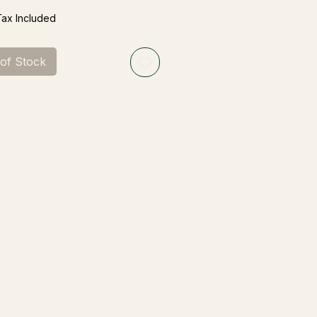
Tax Included
 of Stock