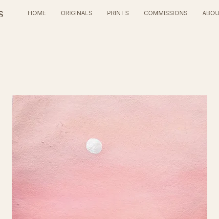
s
HOME
ORIGINALS
PRINTS
COMMISSIONS
ABO