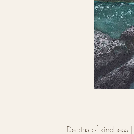
Depths of kindness 