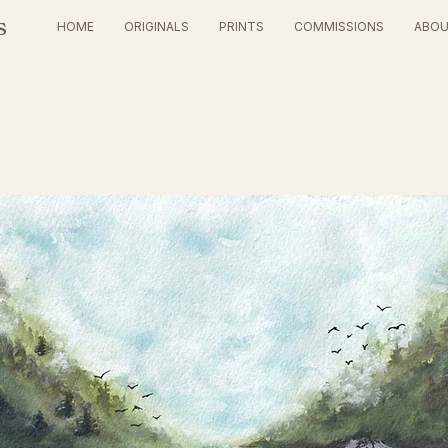
s
HOME
ORIGINALS
PRINTS
COMMISSIONS
ABO