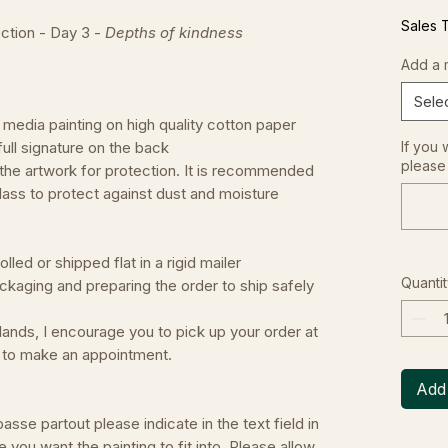
Sales 
ction - Day 3 -
Depths of kindness
Add a 
Sele
 media painting on high quality cotton paper
d full signature on the back
If you 
please 
 the artwork for protection. It is recommended
lass to protect against dust and moisture
led or shipped flat in a rigid mailer
Quantit
ckaging and preparing the order to ship safely
erlands, I encourage you to pick up your order at
e to make an appointment.
Add 
asse partout please indicate in the text field in
e you want the painting to fit into. Please allow