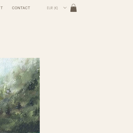
EUR (€)
UT
CONTACT