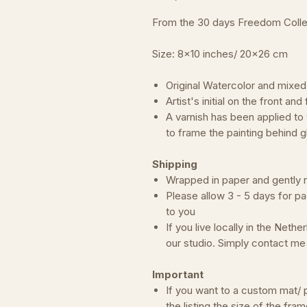
From the 30 days Freedom Colle
Size: 8x10 inches/ 20x26 cm
Original Watercolor and mixed
Artist's initial on the front an
A varnish has been applied to
to frame the painting behind g
Shipping
Wrapped in paper and gently rol
Please allow 3 - 5 days for pa
to you
If you live locally in the Neth
our studio. Simply contact m
Important
If you want to a custom mat/ p
the listing the size of the fram