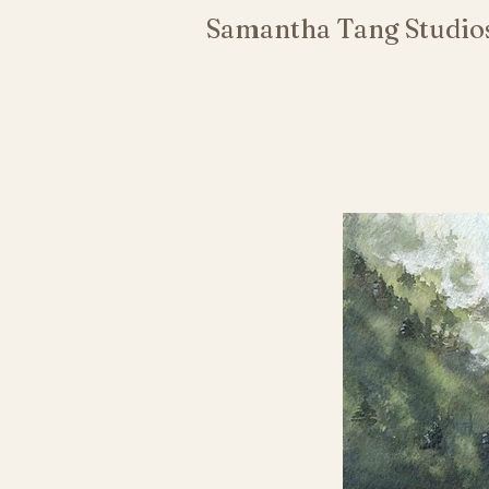
Samantha Tang Studio