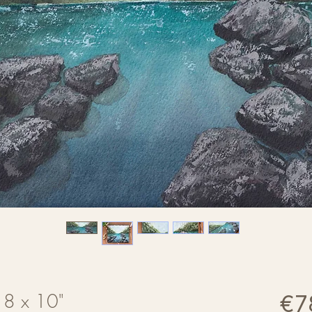
| 8 x 10"
€7