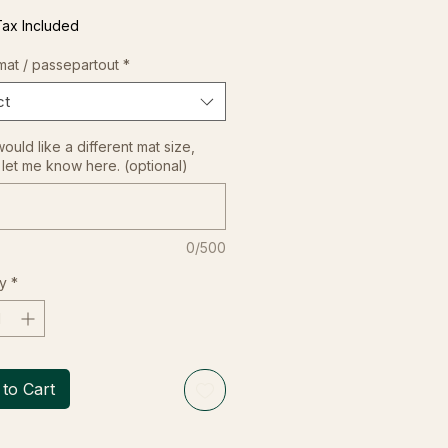
Tax Included
mat / passepartout
*
ct
would like a different mat size,
let me know here. (optional)
0/500
y
*
to Cart