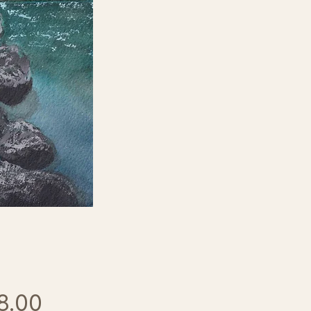
Price
8.00