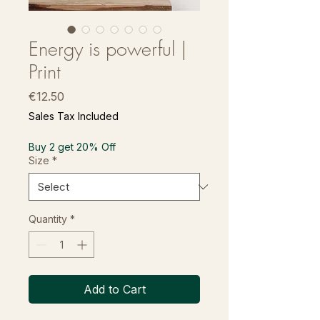
Energy is powerful |
Print
Price
€12.50
Sales Tax Included
Buy 2 get 20% Off
Size
*
Quantity
*
Add to Cart