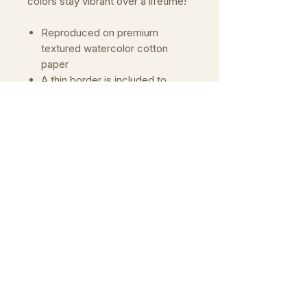
colors stay vibrant over a lifetime!
Reproduced on premium
textured watercolor cotton
paper
A thin border is included to
allow for framing
Archival prints means that the
colors will not fade over time
Wrapped in paper and gently
rolled or shipped flat in rigid
mailer
International Shipping (Outside
of Europe)
Please see our FAQ for more
information on pricing
Important
The colors of prints may vary