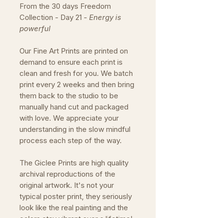
From the 30 days Freedom
Collection - Day 21 -
Energy is
powerful
Our Fine Art Prints are printed on
demand to ensure each print is
clean and fresh for you. We batch
print every 2 weeks and then bring
them back to the studio to be
manually hand cut and packaged
with love. We appreciate your
understanding in the slow mindful
process each step of the way.
The Giclee Prints are high quality
archival reproductions of the
original artwork. It's not your
typical poster print, they seriously
look like the real painting and the