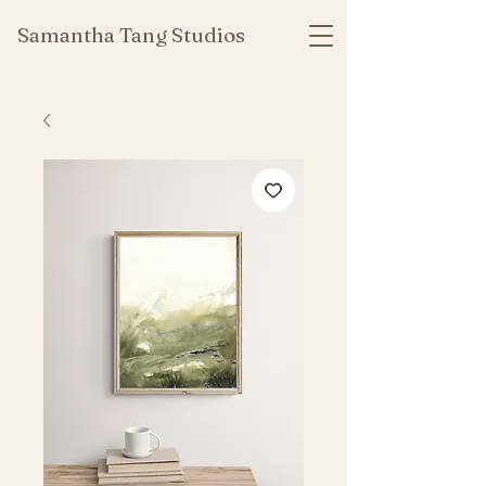
Samantha Tang Studios