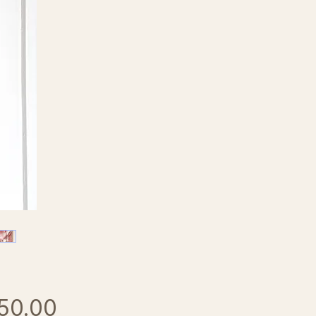
Price
50.00