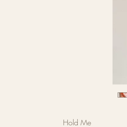
Hold Me