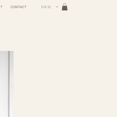
EUR (€)
UT
CONTACT