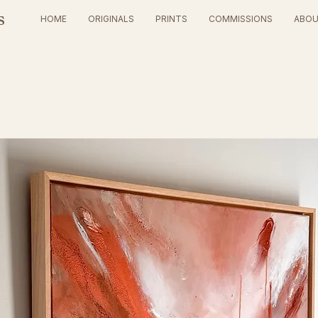
s
HOME
ORIGINALS
PRINTS
COMMISSIONS
ABO