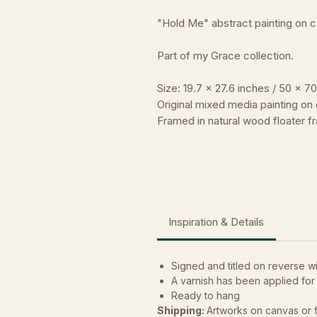
"Hold Me" abstract painting on 
Part of my Grace collection.
Size: 19.7 x 27.6 inches / 50 x 7
Original mixed media painting on 
Framed in natural wood floater f
Inspiration & Details
Signed and titled on reverse wit
A varnish has been applied for
Ready to hang
Shipping:
Artworks on canvas or 