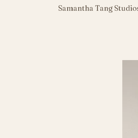
Samantha Tang Studio