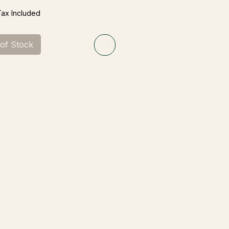
Tax Included
 of Stock