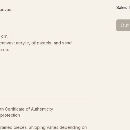
Sales 
canvas.
Out
0 cm
canvas; acrylic, oil pastels, and sand
rame.
h Certificate of Authenticity
 protection
framed pieces. Shipping varies depending on