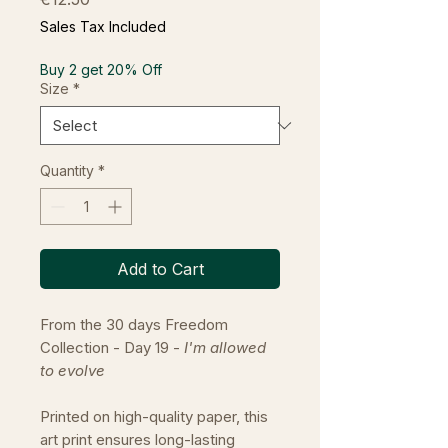
Sales Tax Included
Buy 2 get 20% Off
Size
*
Quantity
*
Add to Cart
From the 30 days Freedom
Collection - Day 19 -
I'm allowed
to evolve
Printed on high-quality paper, this
art print ensures long-lasting