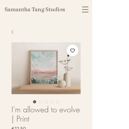
Samantha Tang Studios
I'm allowed to evolve
| Print
Price
€12.50