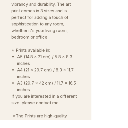
vibrancy and durability. The art
print comes in 3 sizes and is
perfect for adding a touch of
sophistication to any room,
whether it's your living room,
bedroom or office.
⭐ Prints available in:
A5 (14.8 x 21 cm) / 5.8 x 8.3
inches
A4 (21 x 29.7 cm) / 8.3 x 11.7
inches
A3 (29.7 x 42 cm) / 11.7 x 16.5
inches
If you are interested in a different
size, please contact me.
⭐The Prints are high-quality
reproductions of the original