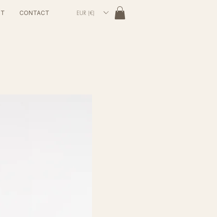
EUR (€)
UT
CONTACT