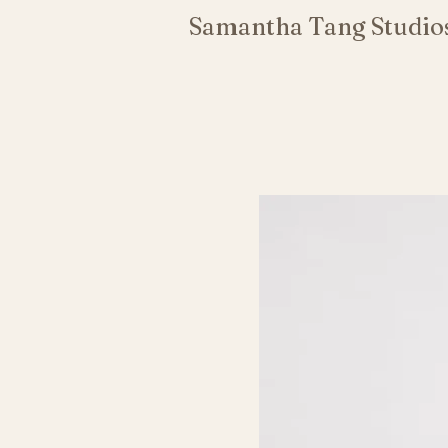
Samantha Tang Studio