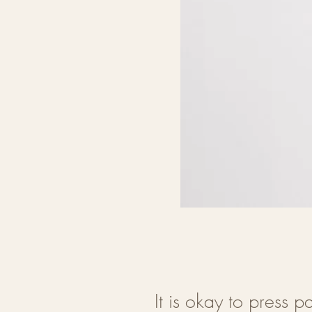
It is okay to press pa