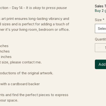
Sales 
ction - Day 14 -
It is okay to press pause
Buy 2 
s art print ensures long-lasting vibrancy and
Size
*
 3 sizes and is perfect for adding a touch of
Sele
er it's your living room, bedroom or office.
Quantit
inches
 inches
5 inches
nt size, please contact me.
Add 
oductions of the original artwork.
er with a cardboard backer
nts and find the perfect pieces to express
your space.