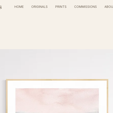
s
HOME
ORIGINALS
PRINTS
COMMISSIONS
ABO