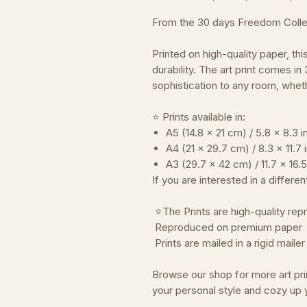
From the 30 days Freedom Colle
Printed on high-quality paper, thi
durability. The art print comes in
sophistication to any room, wheth
⭐ Prints available in:
A5 (14.8 x 21 cm) / 5.8 x 8.3 
A4 (21 x 29.7 cm) / 8.3 x 11.7
A3 (29.7 x 42 cm) / 11.7 x 16.
If you are interested in a differe
⭐The Prints are high-quality repr
Reproduced on premium paper
Prints are mailed in a rigid mail
Browse our shop for more art pri
your personal style and cozy up 