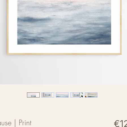
use | Print
€1