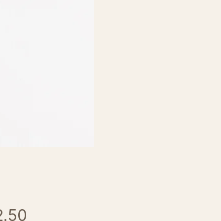
Price
2.50