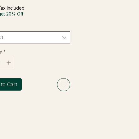
Tax Included
get 20% Off
ct
y
*
to Cart