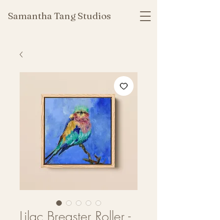
Samantha Tang Studios
Lilac Breaster Roller -