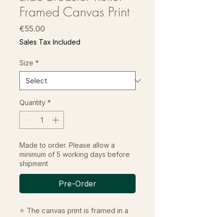
Framed Canvas Print
Price
€55.00
Sales Tax Included
Size
*
Quantity
*
Made to order. Please allow a
minimum of 5 working days before
shipment
Pre-Order
⭐ The canvas print is framed in a