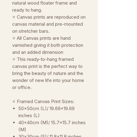
natural wood floater frame and
ready to hang.
⭐ Canvas prints are reproduced on
canvas material and pre-mounted
on stretcher bars.
⭐ All Canvas prints are hand
varnished giving it both protection
and an added dimension
⭐ This ready-to-hang framed
canvas print is the perfect way to
bring the beauty of nature and the
wonder of new life into your home
or office.
⭐ Framed Canvas Print Sizes:
50x50cm (L)/ 19.69x19.69
inches (L)
40x40cm (M)/ 15.7x15.7 inches
(M)
30x30cm (S)/ 11.8x11.8 inches