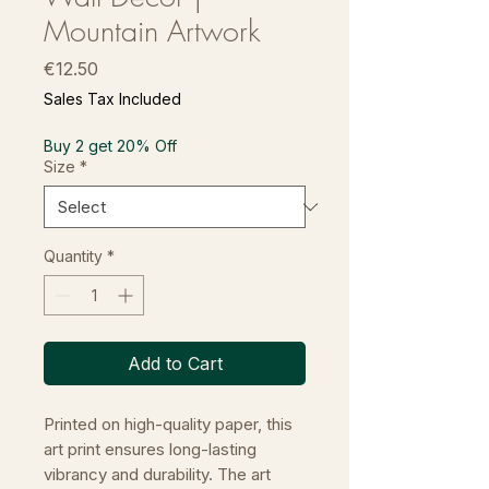
Mountain Artwork
Price
€12.50
Sales Tax Included
Buy 2 get 20% Off
Size
*
Quantity
*
Add to Cart
Printed on high-quality paper, this
art print ensures long-lasting
vibrancy and durability. The art