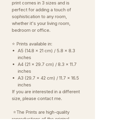
print comes in 3 sizes and is
perfect for adding a touch of
sophistication to any room,
whether it's your living room,
bedroom or office.
⭐ Prints available in:
A5 (14.8 x 21 cm) / 5.8 x 8.3
inches
A4 (21 x 29.7 cm) / 8.3 x 11.7
inches
A3 (29.7 x 42 cm) / 11.7 x 16.5
inches
If you are interested in a different
size, please contact me.
⭐The Prints are high-quality
reproductions of the original
artwork.
Reproduced on premium paper