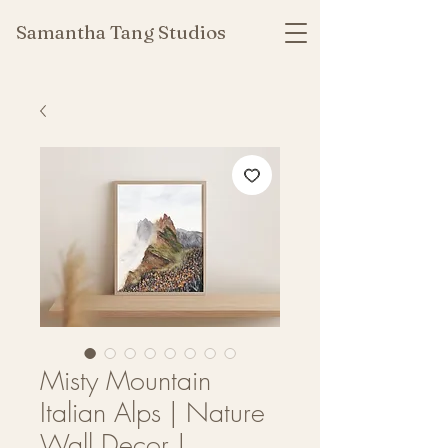
Samantha Tang Studios
Misty Mountain
Italian Alps | Nature
Wall Decor |