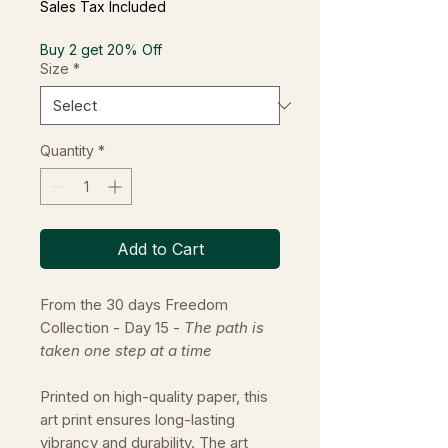
Sales Tax Included
Buy 2 get 20% Off
Size
*
Quantity
*
Add to Cart
From the 30 days Freedom
Collection - Day 15 -
The path is
taken one step at a time
Printed on high-quality paper, this
art print ensures long-lasting
vibrancy and durability. The art