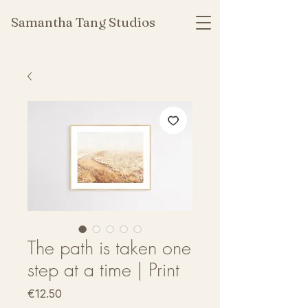
Samantha Tang Studios
The path is taken one
step at a time | Print
Price
€12.50