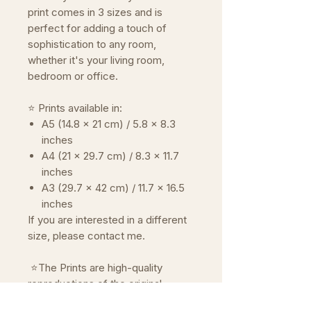
print comes in 3 sizes and is
perfect for adding a touch of
sophistication to any room,
whether it's your living room,
bedroom or office.
⭐ Prints available in:
A5 (14.8 x 21 cm) / 5.8 x 8.3
inches
A4 (21 x 29.7 cm) / 8.3 x 11.7
inches
A3 (29.7 x 42 cm) / 11.7 x 16.5
inches
If you are interested in a different
size, please contact me.
⭐The Prints are high-quality
reproductions of the original
artwork.